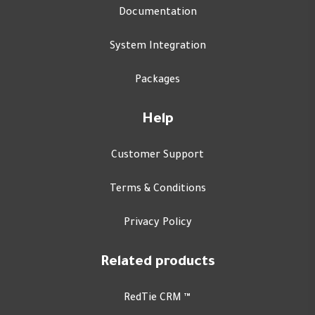
Documentation
System Integration
Packages
Help
Customer Support
Terms & Conditions
Privacy Policy
Related products
RedTie CRM ™