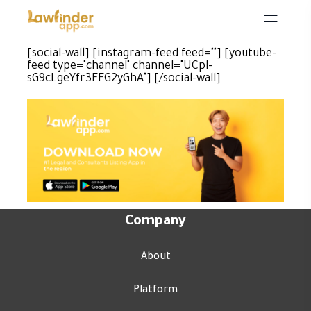
[social-wall] [instagram-feed feed=""] [youtube-
feed type="channel" channel="UCpl-
sG9cLgeYfr3FFG2yGhA"] [/social-wall]
Company
About
Platform