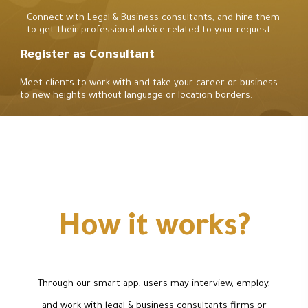
Connect with Legal & Business consultants, and hire them
to get their professional advice related to your request.
Register as Consultant
Meet clients to work with and take your career or business
to new heights without language or location borders.
How it works?
Through our smart app, users may interview, employ,
and work with legal & business consultants firms or