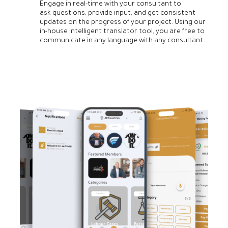
Engage in real-time with your consultant to
ask questions, provide input, and get consistent
updates on the progress of your project. Using our
in-house intelligent translator tool, you are free to
communicate in any language with any consultant.