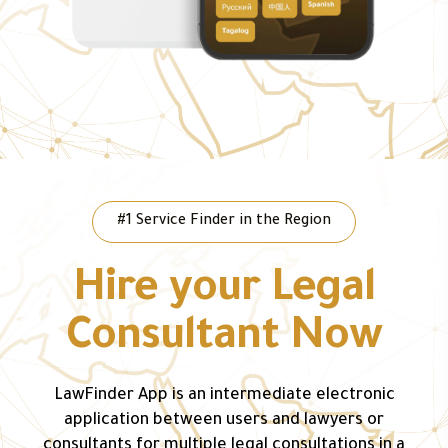
#1 Service Finder in the Region
Hire your Legal
Consultant Now
LawFinder App is an intermediate electronic
application between users and lawyers or
consultants for multiple legal consultations in a