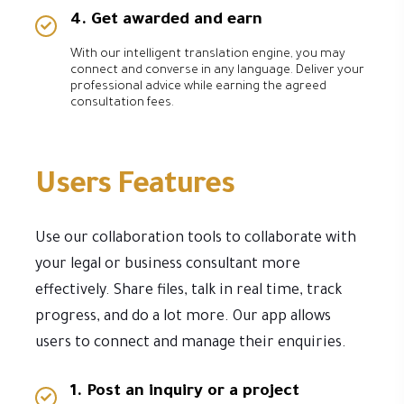
4. Get awarded and earn
With our intelligent translation engine, you may
connect and converse in any language. Deliver your
professional advice while earning the agreed
consultation fees.
Users Features
Use our collaboration tools to collaborate with
your legal or business consultant more
effectively. Share files, talk in real time, track
progress, and do a lot more. Our app allows
users to connect and manage their enquiries.
1. Post an inquiry or a project