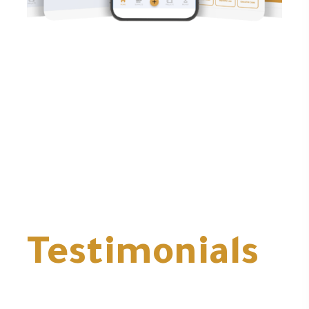
Testimonials