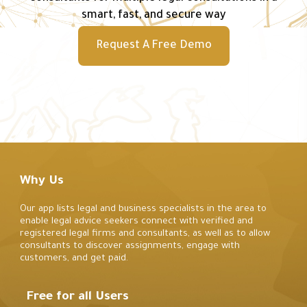
smart, fast, and secure way
Request A Free Demo
Why Us
Our app lists legal and business specialists in the area to
enable legal advice seekers connect with verified and
registered legal firms and consultants, as well as to allow
consultants to discover assignments, engage with
customers, and get paid.
Free for all Users