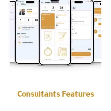
Consultants Features