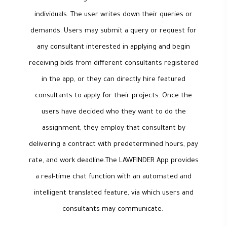
individuals. The user writes down their queries or
demands. Users may submit a query or request for
any consultant interested in applying and begin
receiving bids from different consultants registered
in the app, or they can directly hire featured
consultants to apply for their projects. Once the
users have decided who they want to do the
assignment, they employ that consultant by
delivering a contract with predetermined hours, pay
rate, and work deadline.The LAWFINDER App provides
a real-time chat function with an automated and
intelligent translated feature, via which users and
consultants may communicate.