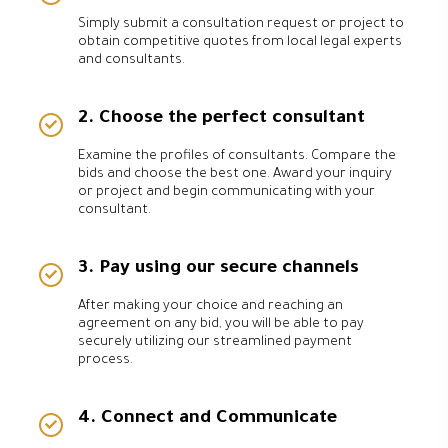
Simply submit a consultation request or project to
obtain competitive quotes from local legal experts
and consultants.
2. Choose the perfect consultant
Examine the profiles of consultants. Compare the
bids and choose the best one. Award your inquiry
or project and begin communicating with your
consultant.
3. Pay using our secure channels
After making your choice and reaching an
agreement on any bid, you will be able to pay
securely utilizing our streamlined payment
process.
4. Connect and Communicate