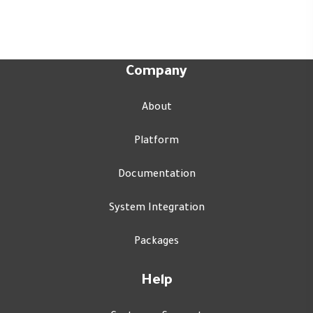
Company
About
Platform
Documentation
System Integration
Packages
Help