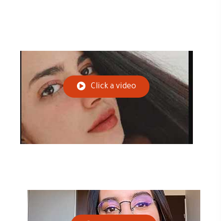
Click a video