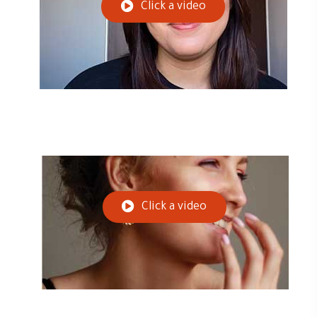
Click a video
Click a video