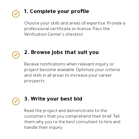
1. Complete your profile
Choose your skills and areas of expertise. Provide a
professional certificate or license. Pass the
Verification Center's checklist.
2. Browse jobs that suit you
Receive notifications when relevant inquiry or
project become available. Optimize your criteria
and skills in all areas to increase your career
prospects.
3. Write your best bid
Read the project and demonstrate to the
customers that you comprehend their brief. Tell
them why you're the best consultant to hire and
handle their inquiry.